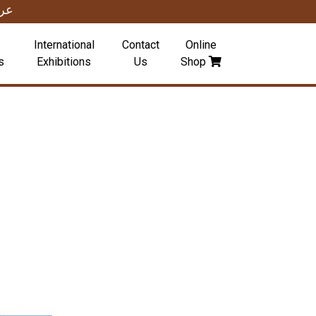
بي
International
Contact
Online
s
Exhibitions
Us
Shop