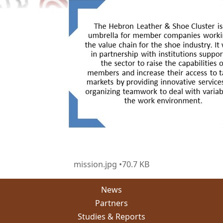
mission.jpg
70.7 KB
News
Partners
Studies & Reports