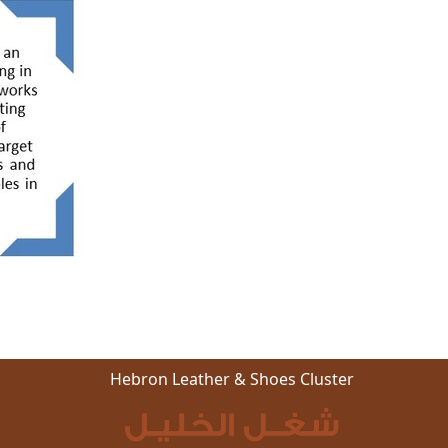
Hebron Leather & Shoes Cluster