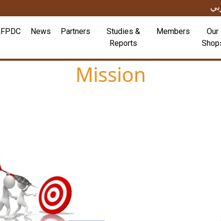
عر
LFPDC
News
Partners
Studies &
Members
Our
Reports
Shop
Mission