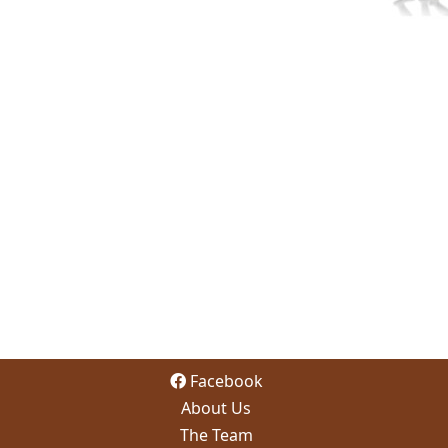
Facebook
About Us
The Team