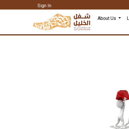
Sign In
About Us